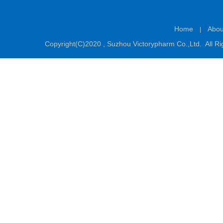
Home
Abou
|
Copyright(C)2020 ,
Suzhou Victorypharm Co.,Ltd.
All Ri