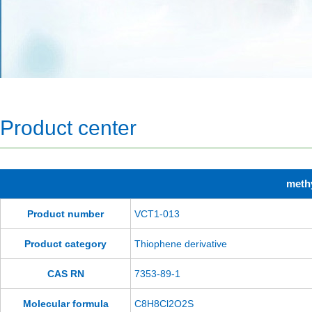
Product center
methy
Product number
VCT1-013
Product category
Thiophene derivative
CAS RN
7353-89-1
Molecular formula
C8H8Cl2O2S