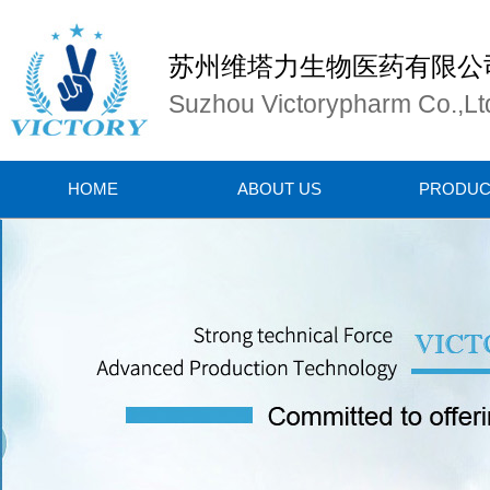
苏州维塔力生物医药有限公
Suzhou Victorypharm Co.,Lt
HOME
ABOUT US
PRODUC