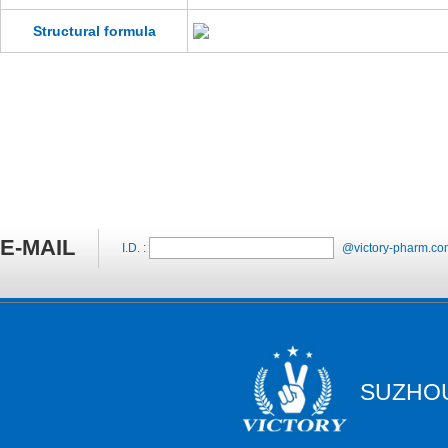
Structural formula
E-MAIL
I.D. :
@victory-pharm.co
SUZHOU