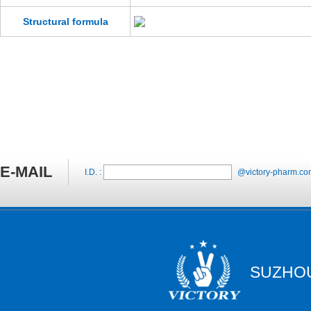
Structural formula
E-MAIL
I.D. :
@victory-pharm.co
SUZHOU