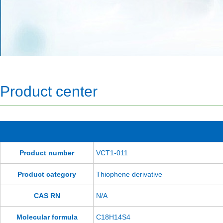
Product center
Product number
VCT1-011
Product category
Thiophene derivative
CAS RN
N/A
Molecular formula
C18H14S4