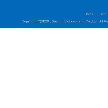
Home
Abou
|
Copyright(C)2020 ,
Suzhou Victorypharm Co.,Ltd.
All Ri