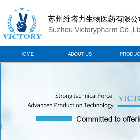
苏州维塔力生物医药有限公
Suzhou Victorypharm Co.,Lt
HOME
ABOUT US
PRODUC