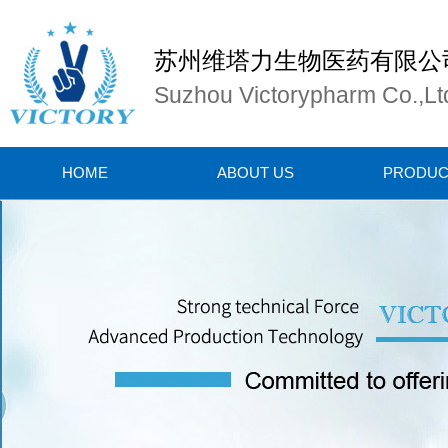
苏州维塔力生物医药有限公
Suzhou Victorypharm Co.,Lt
HOME
ABOUT US
PRODUC