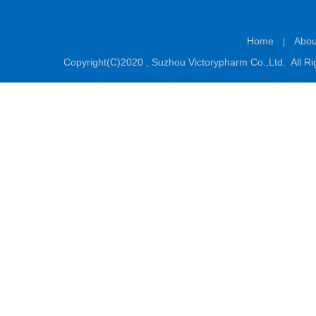
Home
Abou
|
Copyright(C)2020 ,
Suzhou Victorypharm Co.,Ltd.
All Ri