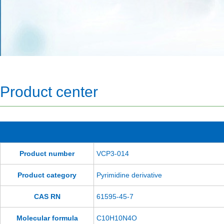
Product center
Product number
VCP3-014
Product category
Pyrimidine derivative
CAS RN
61595-45-7
Molecular formula
C10H10N4O