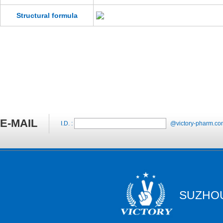
Structural formula
E-MAIL
I.D. :
@victory-pharm.co
SUZHOU