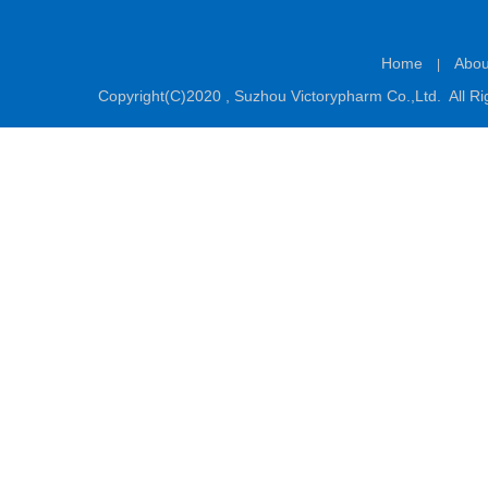
Home
Abou
|
Copyright(C)2020 ,
Suzhou Victorypharm Co.,Ltd.
All Ri