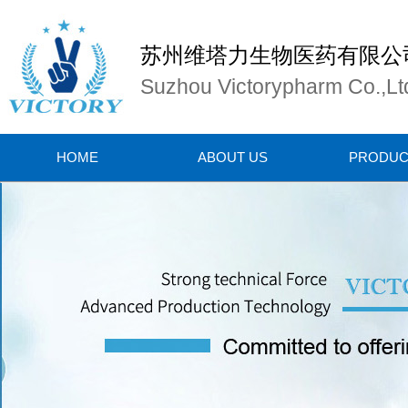
苏州维塔力生物医药有限公
Suzhou Victorypharm Co.,Lt
HOME
ABOUT US
PRODUC