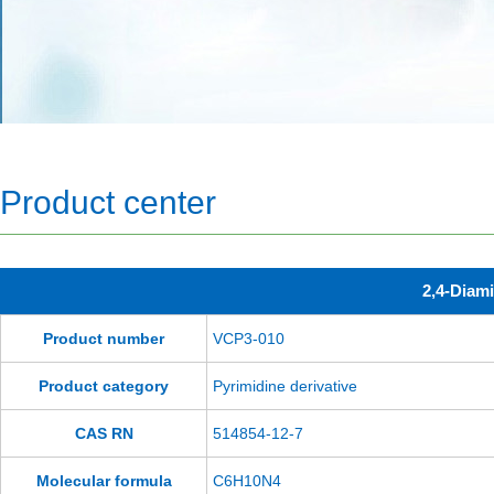
Product center
2,4-Diami
Product number
VCP3-010
Product category
Pyrimidine derivative
CAS RN
514854-12-7
Molecular formula
C6H10N4