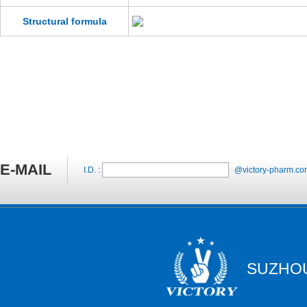
Structural formula
E-MAIL
I.D. :
@victory-pharm.co
SUZHOU