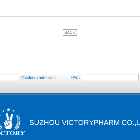
BACK
@victory-pharm.com
P.W. :
SUZHOU VICTORYPHARM CO.,L