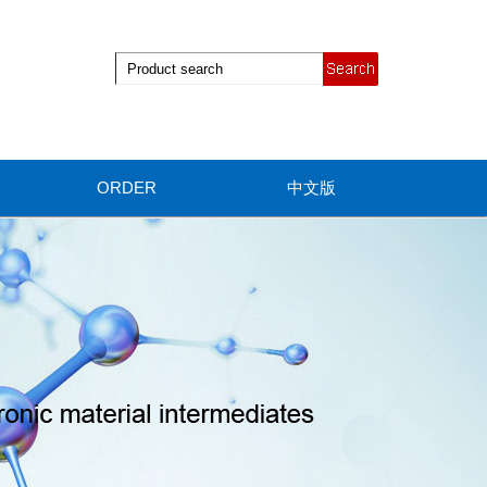
ORDER
中文版