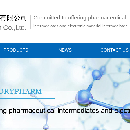
有限公司
Committed to offering pharmaceutical
intermediates and electronic material intermediates
 Co.,Ltd.
PRODUCTS
NEWS
CONTACT US