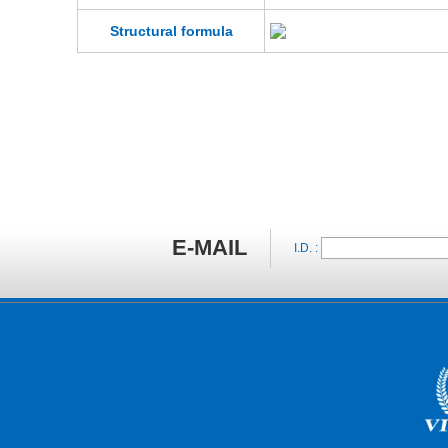
Structural formula
E-MAIL
I.D. :