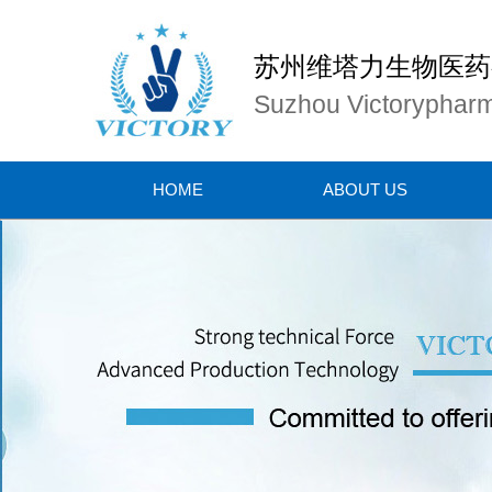
苏州维塔力生物医药
Suzhou Victorypharm
HOME
ABOUT US