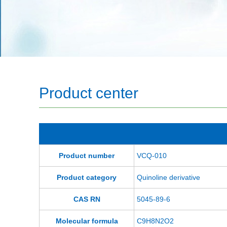
Product center
Product number
VCQ-010
Product category
Quinoline derivative
CAS RN
5045-89-6
Molecular formula
C9H8N2O2