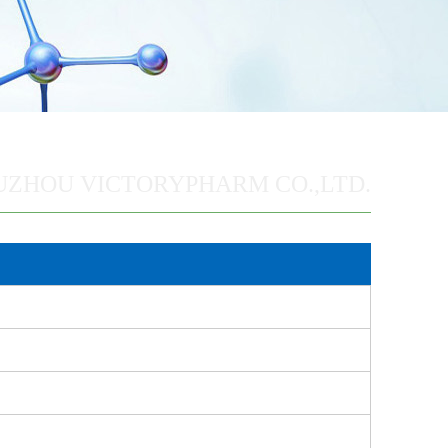
UZHOU VICTORYPHARM CO.,LTD.