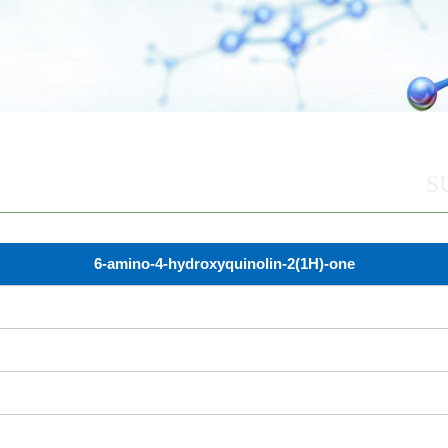
S
6-amino-4-hydroxyquinolin-2(1H)-one