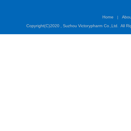
Home
Abou
|
Copyright(C)2020 ,
Suzhou Victorypharm Co.,Ltd.
All Ri