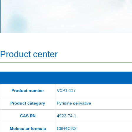
Product center
Product number
VCP1-117
Product category
Pyridine derivative
CAS RN
4922-74-1
Molecular formula
C6H4ClN3