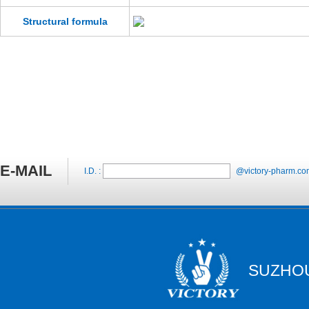
Structural formula
E-MAIL
I.D. :
@victory-pharm.co
SUZHOU