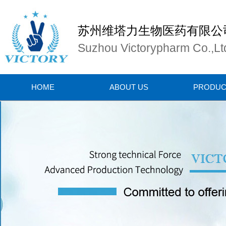
苏州维塔力生物医药有限公
Suzhou Victorypharm Co.,Lt
HOME
ABOUT US
PRODUC