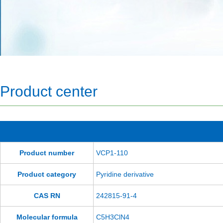
Product center
Product number
VCP1-110
Product category
Pyridine derivative
CAS RN
242815-91-4
Molecular formula
C5H3ClN4