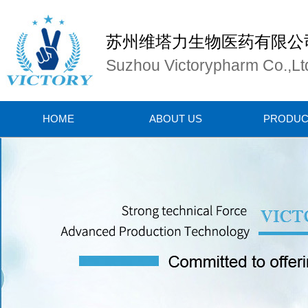
苏州维塔力生物医药有限公
Suzhou Victorypharm Co.,Lt
HOME
ABOUT US
PRODUC