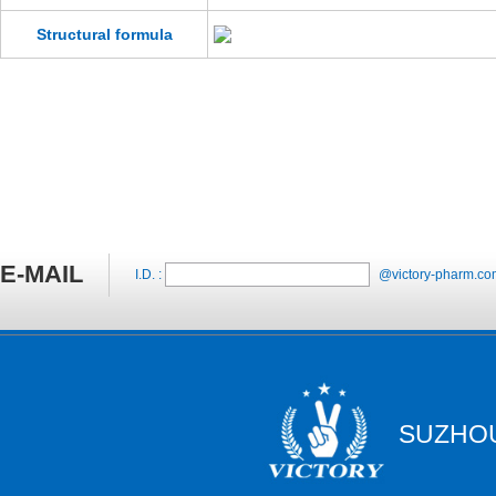
Structural formula
E-MAIL
I.D. :
@victory-pharm.co
SUZHOU