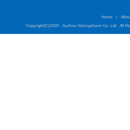
Home
Abou
|
Copyright(C)2020 ,
Suzhou Victorypharm Co.,Ltd.
All Ri