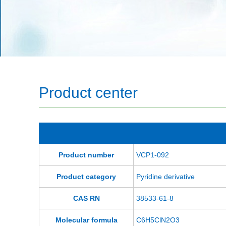
Product center
Product number
VCP1-092
Product category
Pyridine derivative
CAS RN
38533-61-8
Molecular formula
C6H5ClN2O3