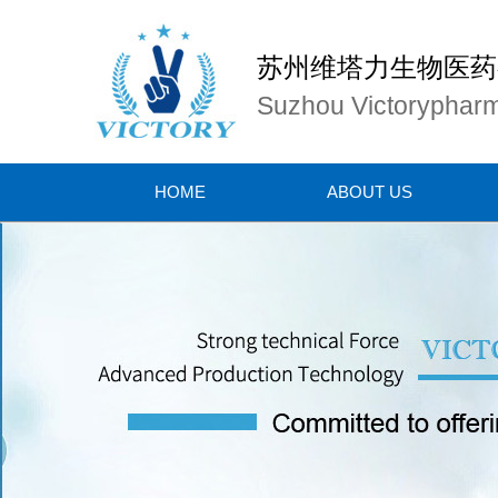
苏州维塔力生物医药
Suzhou Victorypharm
HOME
ABOUT US