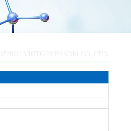
UZHOU VICTORYPHARM CO.,LTD.