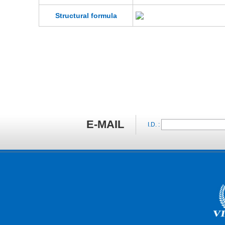
Structural formula
E-MAIL
I.D. :