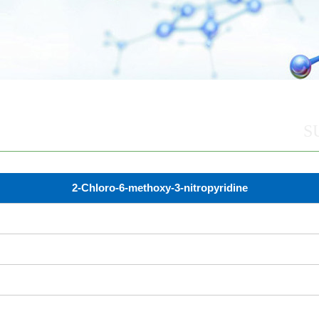
S
2-Chloro-6-methoxy-3-nitropyridine