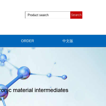
ORDER
中文版