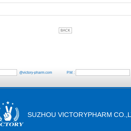
BACK
@victory-pharm.com
P.W. :
SUZHOU VICTORYPHARM CO.,L