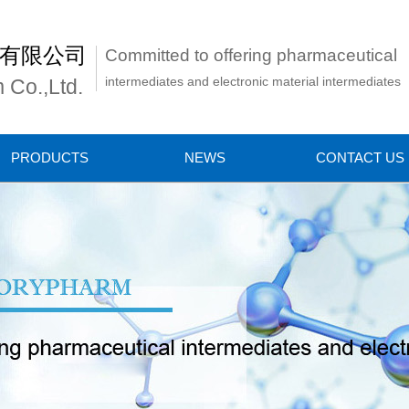
有限公司
Committed to offering pharmaceutical
intermediates and electronic material intermediates
 Co.,Ltd.
PRODUCTS
NEWS
CONTACT US