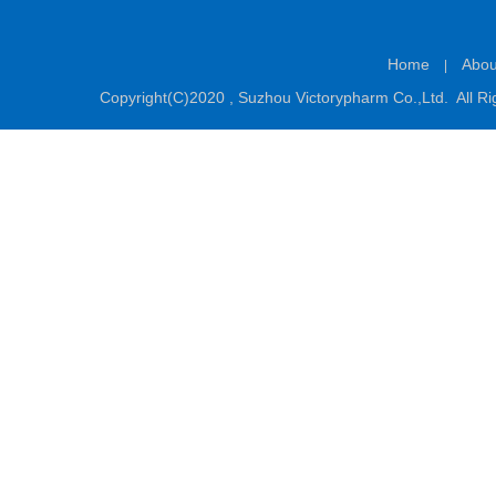
Home
Abou
|
Copyright(C)2020 ,
Suzhou Victorypharm Co.,Ltd.
All Ri