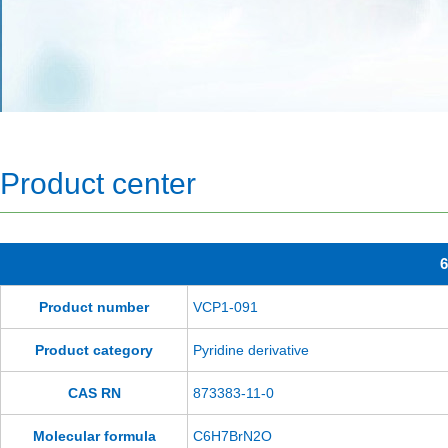
Product center
6
Product number
VCP1-091
Product category
Pyridine derivative
CAS RN
873383-11-0
Molecular formula
C6H7BrN2O