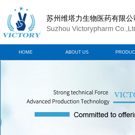
苏州维塔力生物医药有限公
Suzhou Victorypharm Co.,Lt
HOME
ABOUT US
PRODUC