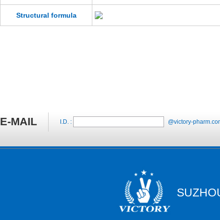
Structural formula
E-MAIL
I.D. :
@victory-pharm.co
SUZHOU