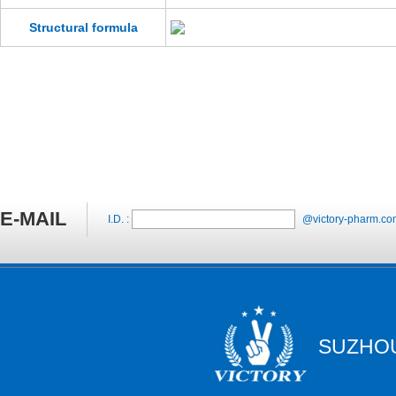
Structural formula
E-MAIL
I.D. :
@victory-pharm.co
SUZHOU