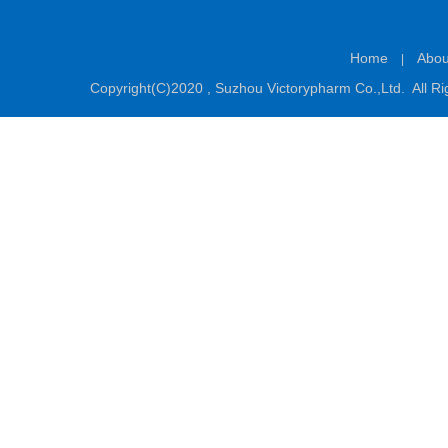
Home
Abou
|
Copyright(C)2020 ,
Suzhou Victorypharm Co.,Ltd.
All Ri