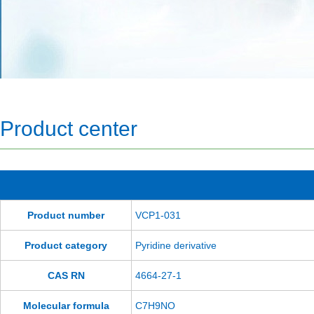
Product center
Product number
VCP1-031
Product category
Pyridine derivative
CAS RN
4664-27-1
Molecular formula
C7H9NO