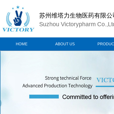
苏州维塔力生物医药有限公
Suzhou Victorypharm Co.,Lt
HOME
ABOUT US
PRODUC