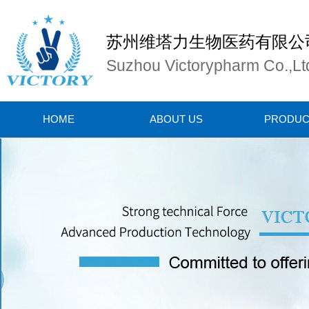
苏州维塔力生物医药有限公
Suzhou Victorypharm Co.,Lt
HOME
ABOUT US
PRODUC