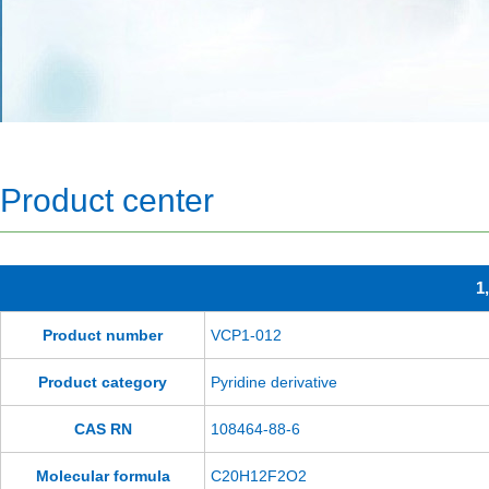
Product center
1
Product number
VCP1-012
Product category
Pyridine derivative
CAS RN
108464-88-6
Molecular formula
C20H12F2O2