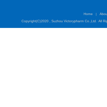
Home
Abou
|
Copyright(C)2020 ,
Suzhou Victorypharm Co.,Ltd.
All Ri