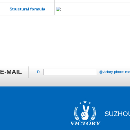
Structural formula
E-MAIL
I.D. :
@victory-pharm.co
SUZHOU