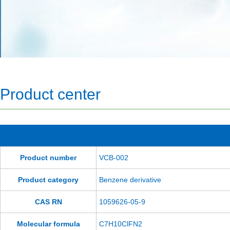
Product center
Product number
VCB-002
Product category
Benzene derivative
CAS RN
1059626-05-9
Molecular formula
C7H10ClFN2