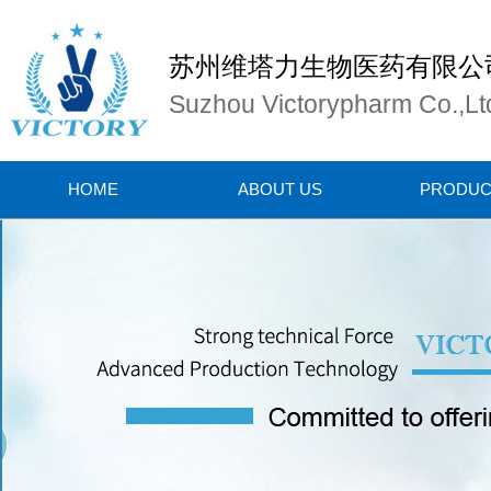
苏州维塔力生物医药有限公
Suzhou Victorypharm Co.,Lt
HOME
ABOUT US
PRODUC