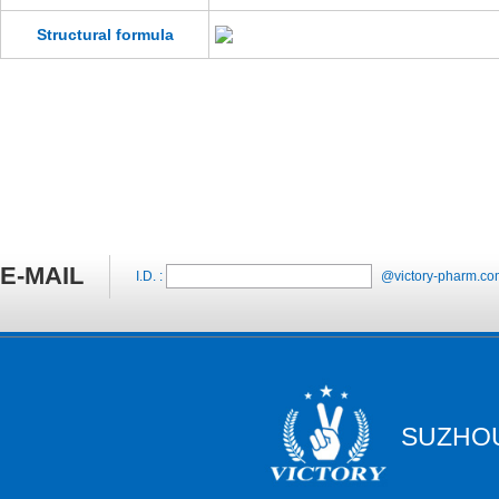
Structural formula
E-MAIL
I.D. :
@victory-pharm.co
SUZHOU