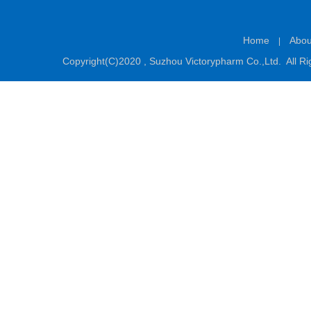
Home
Abou
|
Copyright(C)2020 ,
Suzhou Victorypharm Co.,Ltd.
All Ri