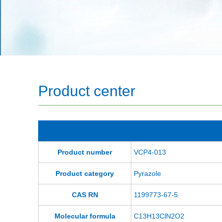
Product center
Product number
VCP4-013
Product category
Pyrazole
CAS RN
1199773-67-5
Molecular formula
C13H13ClN2O2