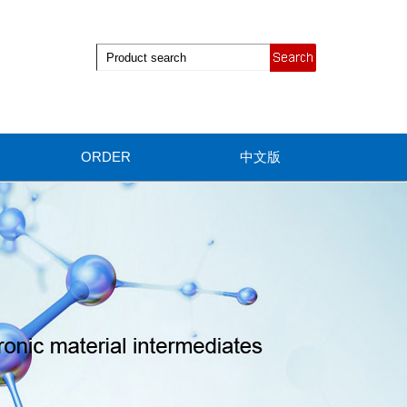
ORDER
中文版