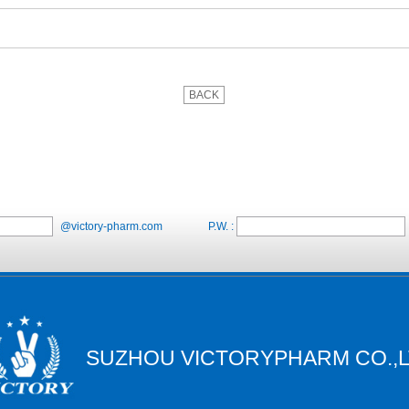
BACK
@victory-pharm.com
P.W. :
SUZHOU VICTORYPHARM CO.,L