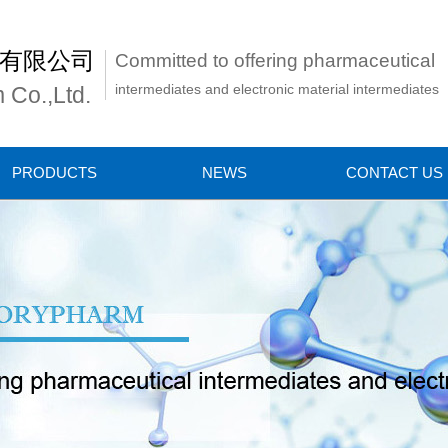
有限公司
Committed to offering pharmaceutical
intermediates and electronic material intermediates
 Co.,Ltd.
PRODUCTS
NEWS
CONTACT US