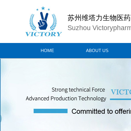
苏州维塔力生物医药
Suzhou Victorypharm
HOME
ABOUT US