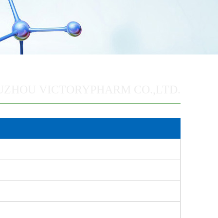
UZHOU VICTORYPHARM CO.,LTD.