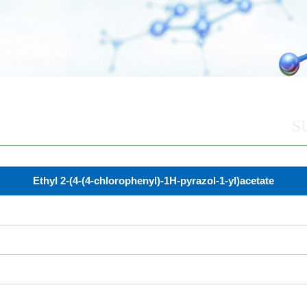
S
Ethyl 2-(4-(4-chlorophenyl)-1H-pyrazol-1-yl)acetate