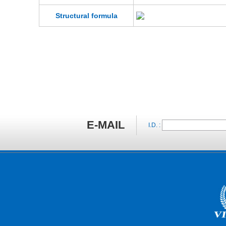
Structural formula
E-MAIL
I.D. :