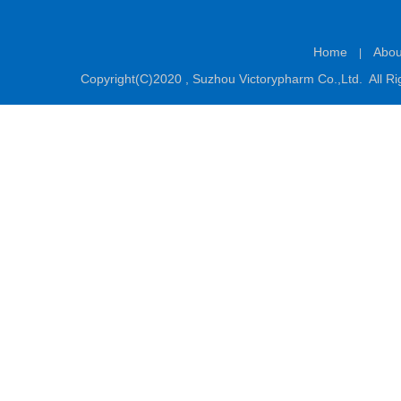
Home
Abou
|
Copyright(C)2020 ,
Suzhou Victorypharm Co.,Ltd.
All Ri