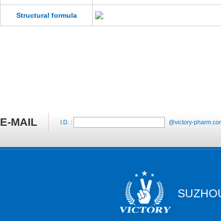
Structural formula
E-MAIL
I.D. :
@victory-pharm.co
SUZHOU