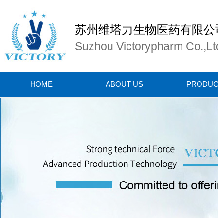
苏州维塔力生物医药有限公
Suzhou Victorypharm Co.,Lt
HOME
ABOUT US
PRODUC