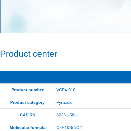
Product center
Product number
VCP4-010
Product category
Pyrazole
CAS RN
82231-58-1
Molecular formula
C8H10BrNO2