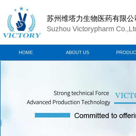
苏州维塔力生物医药有限公
Suzhou Victorypharm Co.,Lt
HOME
ABOUT US
PRODUC