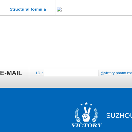
Structural formula
E-MAIL
I.D. :
@victory-pharm.co
SUZHOU