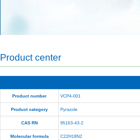
Product center
Product number
VCP4-001
Product category
Pyrazole
CAS RN
95163-43-2
Molecular formula
C22H18N2