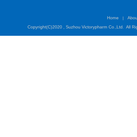
Home
Abou
|
Copyright(C)2020 ,
Suzhou Victorypharm Co.,Ltd.
All Ri