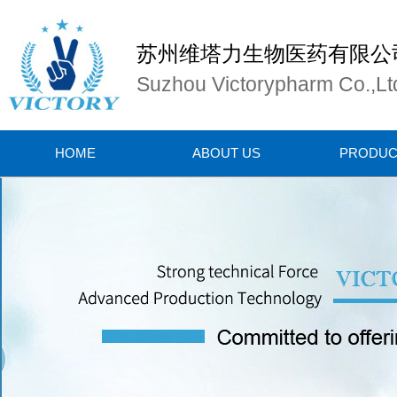
苏州维塔力生物医药有限公
Suzhou Victorypharm Co.,Lt
HOME
ABOUT US
PRODUC