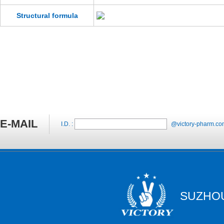
Structural formula
E-MAIL
I.D. :
@victory-pharm.co
SUZHOU