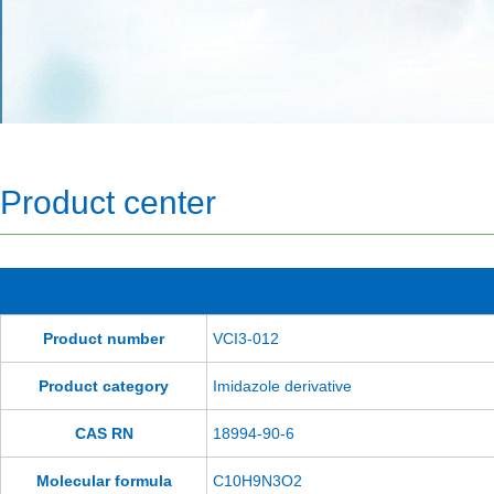
Product center
Product number
VCI3-012
Product category
Imidazole derivative
CAS RN
18994-90-6
Molecular formula
C10H9N3O2