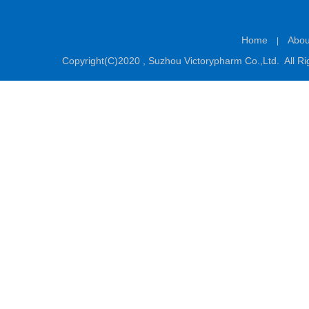
Home
Abou
|
Copyright(C)2020 ,
Suzhou Victorypharm Co.,Ltd.
All Ri