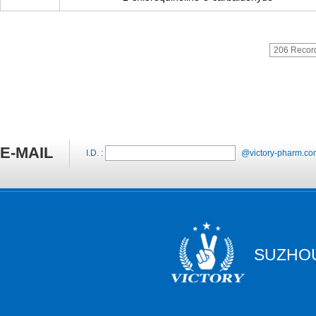
206 Recor
E-MAIL
I.D. :
@victory-pharm.co
SUZHOU