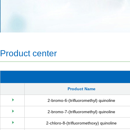
Product center
Product Name
2-bromo-6-(trifluoromethyl) quinoline
2-bromo-7-(trifluoromethyl) quinoline
2-chloro-8-(trifluoromethoxy) quinoline