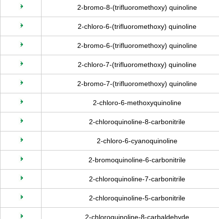
2-bromo-8-(trifluoromethoxy) quinoline
2-chloro-6-(trifluoromethoxy) quinoline
2-bromo-6-(trifluoromethoxy) quinoline
2-chloro-7-(trifluoromethoxy) quinoline
2-bromo-7-(trifluoromethoxy) quinoline
2-chloro-6-methoxyquinoline
2-chloroquinoline-8-carbonitrile
2-chloro-6-cyanoquinoline
2-bromoquinoline-6-carbonitrile
2-chloroquinoline-7-carbonitrile
2-chloroquinoline-5-carbonitrile
2-chloroquinoline-8-carbaldehyde