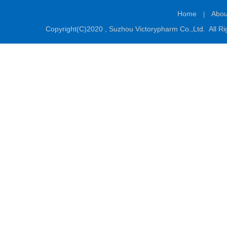
Home
Abou
|
Copyright(C)2020 ,
Suzhou Victorypharm Co.,Ltd.
All Ri