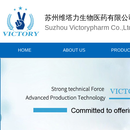
苏州维塔力生物医药有限公
Suzhou Victorypharm Co.,Lt
HOME
ABOUT US
PRODUC