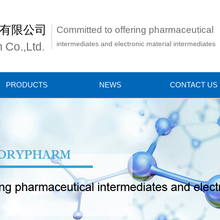
有限公司
Committed to offering pharmaceutical
intermediates and electronic material intermediates
 Co.,Ltd.
PRODUCTS
NEWS
CONTACT US