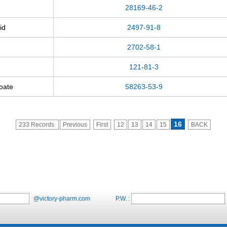
28169-46-2
id
2497-91-8
2702-58-1
121-81-3
zoate
58263-53-9
16
233 Records
Previous
First
12
13
14
15
BACK
@victory-pharm.com
P.W. :