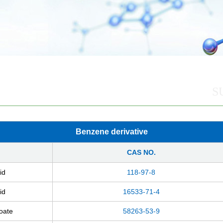
S
Benzene derivative
CAS NO.
id
118-97-8
id
16533-71-4
zoate
58263-53-9