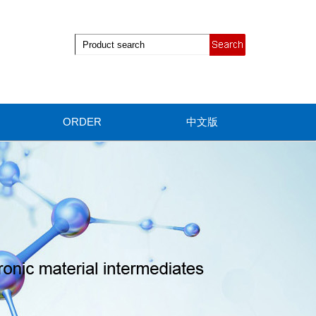
ORDER
中文版