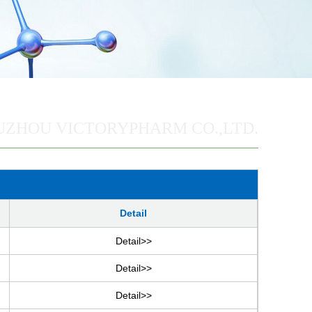
UZHOU VICTORYPHARM CO.,LTD.
Detail
Detail>>
Detail>>
Detail>>