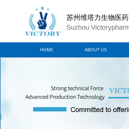
苏州维塔力生物医药
Suzhou Victorypharm
HOME
ABOUT US