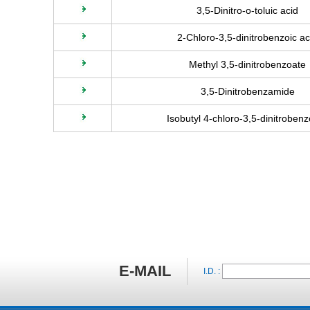
3,5-Dinitro-o-toluic acid
2-Chloro-3,5-dinitrobenzoic ac
Methyl 3,5-dinitrobenzoate
3,5-Dinitrobenzamide
Isobutyl 4-chloro-3,5-dinitroben
E-MAIL
I.D. :