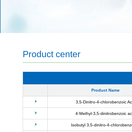
Product center
Product Name
3,5-Dinitro-4-chlorobenzoic Ac
4-Methyl-3,5-dinitrobenzoic ac
Isobutyl 3,5-dinitro-4-chloroben