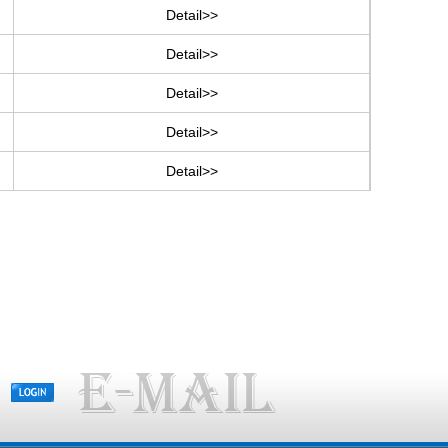
Detail>>
Detail>>
Detail>>
Detail>>
Detail>>